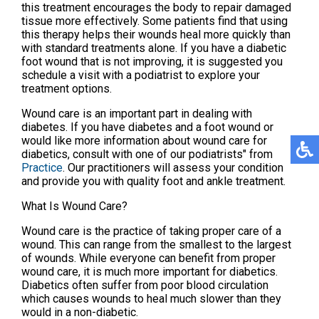
this treatment encourages the body to repair damaged
tissue more effectively. Some patients find that using
this therapy helps their wounds heal more quickly than
with standard treatments alone. If you have a diabetic
foot wound that is not improving, it is suggested you
schedule a visit with a podiatrist to explore your
treatment options.
Wound care is an important part in dealing with
diabetes. If you have diabetes and a foot wound or
would like more information about wound care for
diabetics, consult with
one of our podiatrists"
from
Practice
.
Our practitioners
will assess your condition
and provide you with quality foot and ankle treatment.
What Is Wound Care?
Wound care is the practice of taking proper care of a
wound. This can range from the smallest to the largest
of wounds. While everyone can benefit from proper
wound care, it is much more important for diabetics.
Diabetics often suffer from poor blood circulation
which causes wounds to heal much slower than they
would in a non-diabetic.