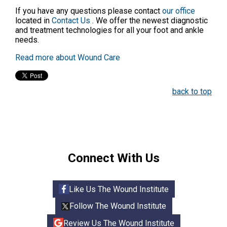
If you have any questions please contact
our office
located in
Contact Us
. We offer the newest diagnostic
and treatment technologies for all your foot and ankle
needs.
Read more about Wound Care
back to top
Connect With Us
Like Us The Wound Institute
Follow The Wound Institute
Review Us The Wound Institute