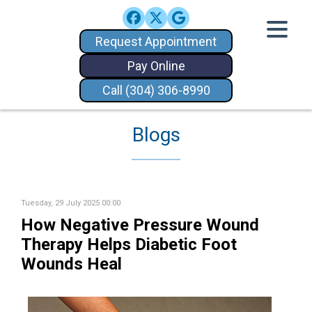
Request Appointment
Pay Online
Call (304) 306-8990
Blogs
Tuesday, 29 July 2025 00:00
How Negative Pressure Wound
Therapy Helps Diabetic Foot
Wounds Heal