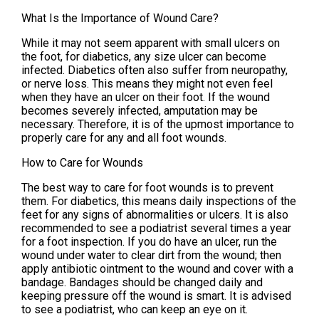
What Is the Importance of Wound Care?
While it may not seem apparent with small ulcers on
the foot, for diabetics, any size ulcer can become
infected. Diabetics often also suffer from neuropathy,
or nerve loss. This means they might not even feel
when they have an ulcer on their foot. If the wound
becomes severely infected, amputation may be
necessary. Therefore, it is of the upmost importance to
properly care for any and all foot wounds.
How to Care for Wounds
The best way to care for foot wounds is to prevent
them. For diabetics, this means daily inspections of the
feet for any signs of abnormalities or ulcers. It is also
recommended to see a podiatrist several times a year
for a foot inspection. If you do have an ulcer, run the
wound under water to clear dirt from the wound; then
apply antibiotic ointment to the wound and cover with a
bandage. Bandages should be changed daily and
keeping pressure off the wound is smart. It is advised
to see a podiatrist, who can keep an eye on it.