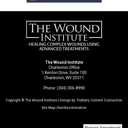
The Wound Institute
Charleston Office
1 Kenton Drive, Suite 100
Charleston, WV 25311
Phone: (304) 306-8990
Copyright © The Wound Institute | Design by:
Podiatry Content Connection
Site Map
|
Nondiscrimination
Request Appointment