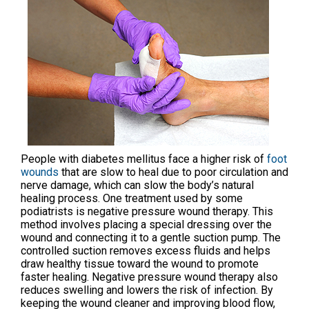
People with diabetes mellitus face a higher risk of
foot
wounds
that are slow to heal due to poor circulation and
nerve damage, which can slow the body’s natural
healing process. One treatment used by some
podiatrists is negative pressure wound therapy. This
method involves placing a special dressing over the
wound and connecting it to a gentle suction pump. The
controlled suction removes excess fluids and helps
draw healthy tissue toward the wound to promote
faster healing. Negative pressure wound therapy also
reduces swelling and lowers the risk of infection. By
keeping the wound cleaner and improving blood flow,