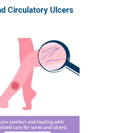
d Circulatory Ulcers