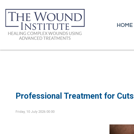
HOME
HOME
Professional Treatment for Cuts
Friday, 10 July 2026 00:00