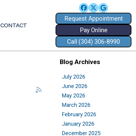
Request Appointment
Request Appointment
CONTACT
CONTACT
Pay Online
Pay Online
Call (304) 306-8990
Call (304) 306-8990
Blog Archives
July 2026
June 2026
May 2026
March 2026
February 2026
January 2026
December 2025