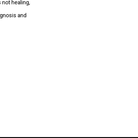
 not healing,
agnosis and