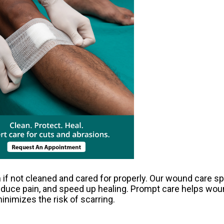
 if not cleaned and cared for properly. Our wound care sp
reduce pain, and speed up healing. Prompt care helps wou
inimizes the risk of scarring.