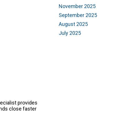
November 2025
September 2025
August 2025
July 2025
ecialist provides
nds close faster