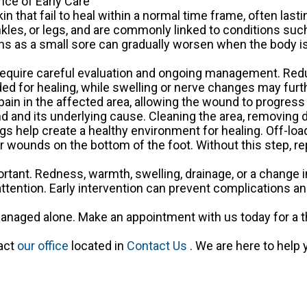
ce of Early Care
n that fail to heal within a normal time frame, often last
les, or legs, and are commonly linked to conditions such
ns as a small sore can gradually worsen when the body is
equire careful evaluation and ongoing management. Red
ded for healing, while swelling or nerve changes may fur
pain in the affected area, allowing the wound to progress
 and its underlying cause. Cleaning the area, removing
s help create a healthy environment for healing. Off-lo
 for wounds on the bottom of the foot. Without this step, 
portant. Redness, warmth, swelling, drainage, or a change 
ttention. Early intervention can prevent complications an
naged alone. Make an appointment with us today for a 
tact
our office
located in
Contact Us
. We are here to help 