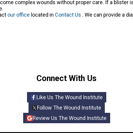
come complex wounds without proper care. If a blister is
e.
tact
our office
located in
Contact Us
. We can provide a di
Connect With Us
Like Us The Wound Institute
Follow The Wound Institute
Review Us The Wound Institute