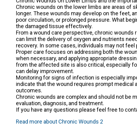
Chronic Wounds On Lower Limbs and the Importan
Chronic wounds on the lower limbs are areas of ski
longer. These wounds may develop on the feet, ank
poor circulation, or prolonged pressure. What begi
the damaged tissue effectively.
From a wound care perspective, chronic wounds r
can limit the delivery of oxygen and nutrients nee
recovery. In some cases, individuals may not feel 
Proper care focuses on addressing both the wound
when necessary, and applying appropriate dressing
from the affected site is also critical, especially
can delay improvement.
Monitoring for signs of infection is especially im
indicate that the wound requires prompt medical a
outcomes.
Chronic wounds are complex and should not be ma
evaluation, diagnosis, and treatment.
If you have any questions please feel free to con
Read more about Chronic Wounds 2