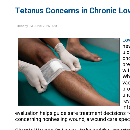
Tetanus Concerns in Chronic L
Tuesday, 23 June 2026 00:00
Lo
new
ulc
ong
bre
wit
Whi
vac
pro
unc
rev
inf
evaluation helps guide safe treatment decisions f
concerning nonhealing wound, a wound care specia