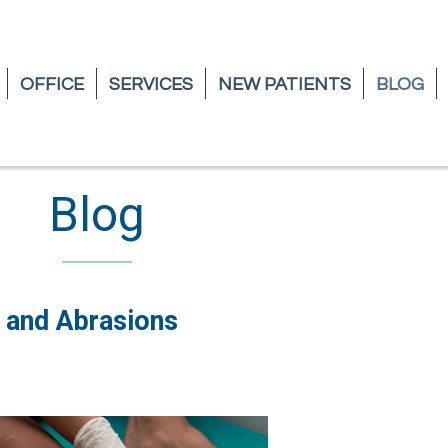
OFFICE
OFFICE
SERVICES
SERVICES
NEW PATIENTS
NEW PATIENTS
BLOG
BLOG
Blog
 and Abrasions