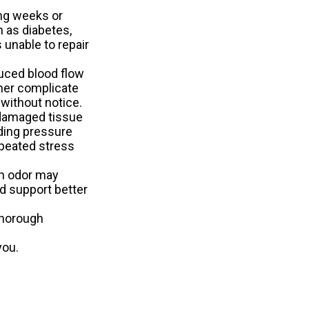
ing weeks or
 as diabetes,
 unable to repair
uced blood flow
ther complicate
 without notice.
 damaged tissue
ading pressure
repeated stress
in odor may
d support better
thorough
you.