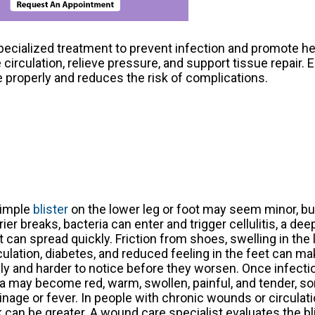
specialized treatment to prevent infection and promote h
rculation, relieve pressure, and support tissue repair. E
properly and reduces the risk of complications.
simple
blister
on the lower leg or foot may seem minor, bu
rier breaks, bacteria can enter and trigger cellulitis, a dee
t can spread quickly. Friction from shoes, swelling in the 
culation, diabetes, and reduced feeling in the feet can m
ely and harder to notice before they worsen. Once infecti
a may become red, warm, swollen, painful, and tender, 
inage or fever. In people with chronic wounds or circulat
k can be greater. A wound care specialist evaluates the b