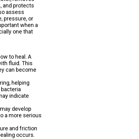
 and protects
lso assess
, pressure, or
important when a
cially one that
ow to heal. A
th fluid. This
they can become
ring, helping
 bacteria
may indicate
s may develop
nto a more serious
ure and friction
healing occurs.