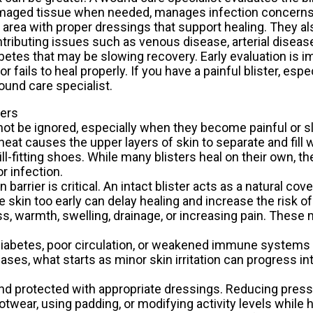
aged tissue when needed, manages infection concerns,
 area with proper dressings that support healing. They a
tributing issues such as venous disease, arterial disease
betes that may be slowing recovery. Early evaluation is 
 fails to heal properly. If you have a painful blister, espe
ound care specialist.
ters
not be ignored, especially when they become painful or sl
eat causes the upper layers of skin to separate and fill wi
ill-fitting shoes. While many blisters heal on their own, 
r infection.
arrier is critical. An intact blister acts as a natural cove
e skin too early can delay healing and increase the risk of
s, warmth, swelling, drainage, or increasing pain. These 
h diabetes, poor circulation, or weakened immune system
ases, what starts as minor skin irritation can progress i
and protected with appropriate dressings. Reducing press
otwear, using padding, or modifying activity levels while 