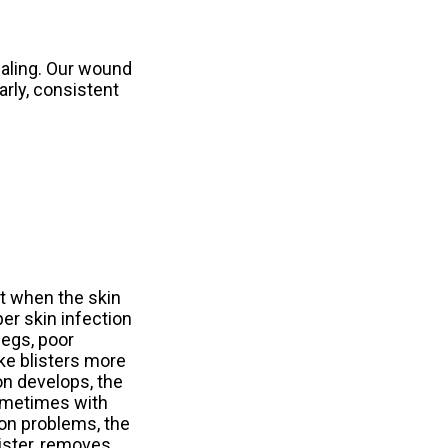
ealing. Our wound
arly, consistent
t when the skin
per skin infection
legs, poor
ake blisters more
on develops, the
sometimes with
ion problems, the
lister, removes