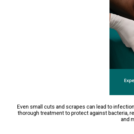
Even small cuts and scrapes can lead to infection
thorough treatment to protect against bacteria, 
and m