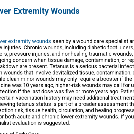
ower Extremity Wounds
wer extremity wounds
seen by a wound care specialist a
 injuries. Chronic wounds, including diabetic foot ulcers
ers, pressure injuries, and nonhealing traumatic wounds
oing concern when tissue damage, contamination, or re
akdown are present. Tetanus is a serious bacterial infec
h wounds that involve devitalized tissue, contamination, o
le clean minor wounds may only require a booster if the 
cine was 10 years ago, higher-risk wounds may call for 
tection if the last dose was five or more years ago. Patie
ertain vaccination history may need additional treatment
iewing tetanus status is part of a broader assessment th
ection risk, tissue health, circulation, and healing progres
or both acute and chronic lower extremity wounds. If you
list evaluation is suggested.