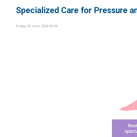
Specialized Care for Pressure an
Friday, 05 June 2026 00:00