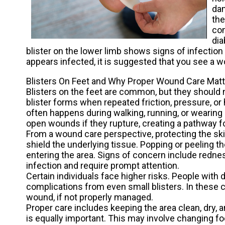
dam
the
con
dia
blister on the lower limb shows signs of infection or
appears infected, it is suggested that you see a w
Blisters On Feet and Why Proper Wound Care Mat
Blisters on the feet are common, but they should 
blister forms when repeated friction, pressure, or h
often happens during walking, running, or wearing 
open wounds if they rupture, creating a pathway fo
From a wound care perspective, protecting the skin b
shield the underlying tissue. Popping or peeling th
entering the area. Signs of concern include rednes
infection and require prompt attention.
Certain individuals face higher risks. People wit
complications from even small blisters. In these c
wound, if not properly managed.
Proper care includes keeping the area clean, dry, 
is equally important. This may involve changing fo