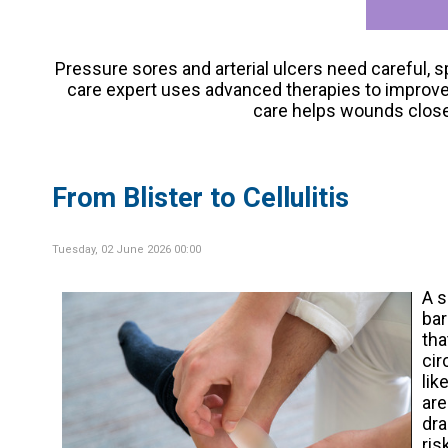
Pressure sores and arterial ulcers need careful, 
care expert uses advanced therapies to improve ci
care helps wounds close 
From Blister to Cellulitis
Tuesday, 02 June 2026 00:00
A 
bar
tha
cir
lik
are
dra
ris