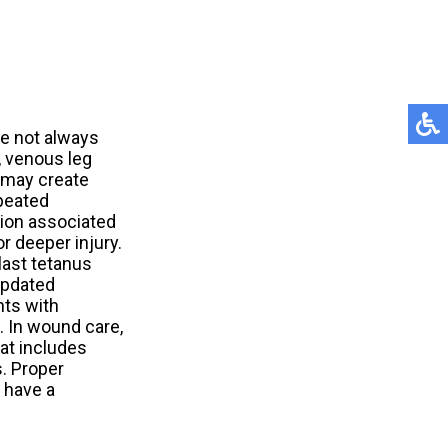
re not always
, venous leg
, may create
peated
tion associated
r deeper injury.
last tetanus
updated
nts with
. In wound care,
at includes
s. Proper
 have a