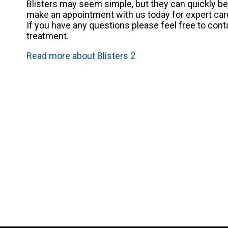
Blisters may seem simple, but they can quickly be
make an appointment with us today for expert car
If you have any questions please feel free to con
treatment.
Read more about Blisters 2