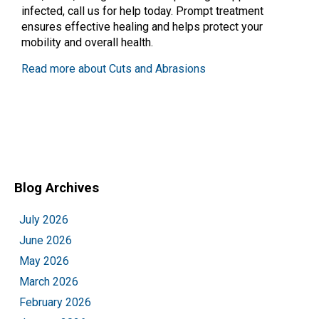
infected, call us for help today. Prompt treatment
ensures effective healing and helps protect your
mobility and overall health.
Read more about Cuts and Abrasions
Blog Archives
July 2026
June 2026
May 2026
March 2026
February 2026