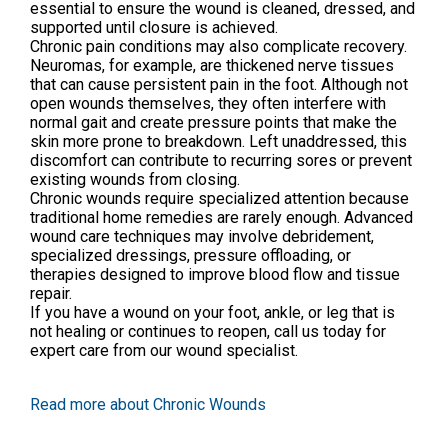
essential to ensure the wound is cleaned, dressed, and
supported until closure is achieved.
Chronic pain conditions may also complicate recovery.
Neuromas, for example, are thickened nerve tissues
that can cause persistent pain in the foot. Although not
open wounds themselves, they often interfere with
normal gait and create pressure points that make the
skin more prone to breakdown. Left unaddressed, this
discomfort can contribute to recurring sores or prevent
existing wounds from closing.
Chronic wounds require specialized attention because
traditional home remedies are rarely enough. Advanced
wound care techniques may involve debridement,
specialized dressings, pressure offloading, or
therapies designed to improve blood flow and tissue
repair.
If you have a wound on your foot, ankle, or leg that is
not healing or continues to reopen, call us today for
expert care from our wound specialist.
Read more about Chronic Wounds