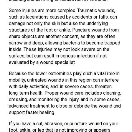
Some injuries are more complex. Traumatic wounds,
such as lacerations caused by accidents or falls, can
damage not only the skin but also the underlying
structures of the foot or ankle. Puncture wounds from
sharp objects are another concern, as they are often
narrow and deep, allowing bacteria to become trapped
inside. These injuries may not look severe on the
surface, but can result in serious infection if not
evaluated by a wound specialist.
Because the lower extremities play such a vital role in
mobility, untreated wounds in this region can interfere
with daily activities, and, in severe cases, threaten
long-term health. Proper wound care includes cleaning,
dressing, and monitoring the injury, and in some cases,
advanced treatment to close or debride the wound and
support faster healing.
If you have a cut, abrasion, or puncture wound on your
foot, ankle, or leg that is not improving or appears