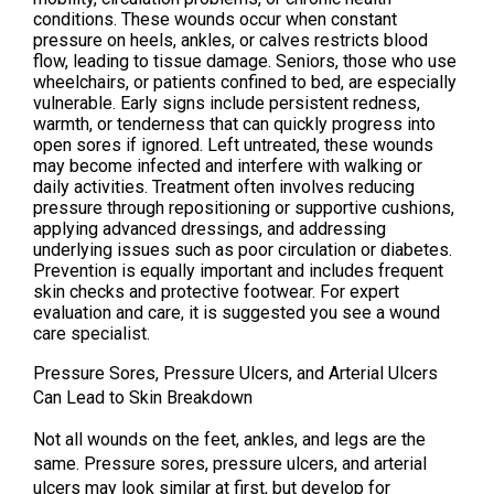
conditions. These wounds occur when constant
pressure on heels, ankles, or calves restricts blood
flow, leading to tissue damage. Seniors, those who use
wheelchairs, or patients confined to bed, are especially
vulnerable. Early signs include persistent redness,
warmth, or tenderness that can quickly progress into
open sores if ignored. Left untreated, these wounds
may become infected and interfere with walking or
daily activities. Treatment often involves reducing
pressure through repositioning or supportive cushions,
applying advanced dressings, and addressing
underlying issues such as poor circulation or diabetes.
Prevention is equally important and includes frequent
skin checks and protective footwear. For expert
evaluation and care, it is suggested you see a wound
care specialist.
Pressure Sores, Pressure Ulcers, and Arterial Ulcers
Can Lead to Skin Breakdown
Not all wounds on the feet, ankles, and legs are the
same. Pressure sores, pressure ulcers, and arterial
ulcers may look similar at first, but develop for