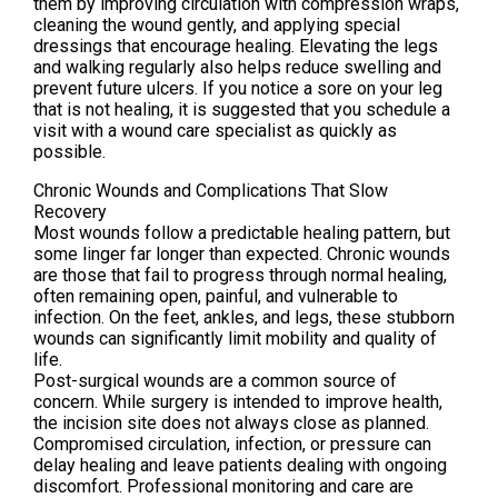
them by improving circulation with compression wraps,
cleaning the wound gently, and applying special
dressings that encourage healing. Elevating the legs
and walking regularly also helps reduce swelling and
prevent future ulcers. If you notice a sore on your leg
that is not healing, it is suggested that you schedule a
visit with a wound care specialist as quickly as
possible.
Chronic Wounds and Complications That Slow
Recovery
Most wounds follow a predictable healing pattern, but
some linger far longer than expected. Chronic wounds
are those that fail to progress through normal healing,
often remaining open, painful, and vulnerable to
infection. On the feet, ankles, and legs, these stubborn
wounds can significantly limit mobility and quality of
life.
Post-surgical wounds are a common source of
concern. While surgery is intended to improve health,
the incision site does not always close as planned.
Compromised circulation, infection, or pressure can
delay healing and leave patients dealing with ongoing
discomfort. Professional monitoring and care are