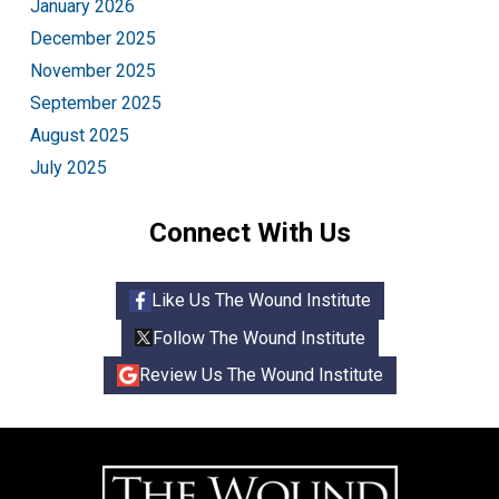
January 2026
December 2025
November 2025
September 2025
August 2025
July 2025
Connect With Us
Like Us The Wound Institute
Follow The Wound Institute
Review Us The Wound Institute