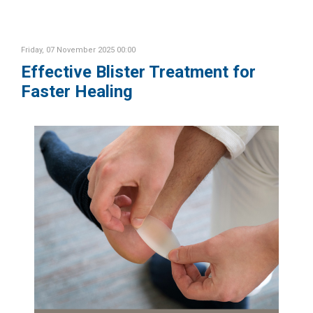
Friday, 07 November 2025 00:00
Effective Blister Treatment for
Faster Healing