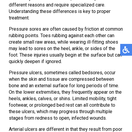
different reasons and require specialized care.
Understanding these differences is key to proper
treatment.
Pressure sores are often caused by friction at common
rubbing points. Toes rubbing against each other can
create small raw areas, while wearing ill-fitting shoes
may lead to sores on the heel, ankle, or sides of the
foot. These injuries usually begin at the surface but can
quickly deepen if ignored.
Pressure ulcers, sometimes called bedsores, occur
when the skin and tissue are compressed between
bone and an external surface for long periods of time.
On the lower extremities, they frequently appear on the
heels, ankles, calves, or shins. Limited mobility, tight
footwear, or prolonged bed rest can all contribute to
these ulcers, which may progress through multiple
stages from redness to open, infected wounds.
Arterial ulcers are different in that they result from poor