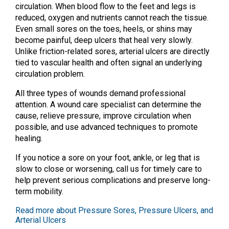
circulation. When blood flow to the feet and legs is
reduced, oxygen and nutrients cannot reach the tissue.
Even small sores on the toes, heels, or shins may
become painful, deep ulcers that heal very slowly.
Unlike friction-related sores, arterial ulcers are directly
tied to vascular health and often signal an underlying
circulation problem.
All three types of wounds demand professional
attention. A wound care specialist can determine the
cause, relieve pressure, improve circulation when
possible, and use advanced techniques to promote
healing.
If you notice a sore on your foot, ankle, or leg that is
slow to close or worsening, call us for timely care to
help prevent serious complications and preserve long-
term mobility.
Read more about Pressure Sores, Pressure Ulcers, and
Arterial Ulcers