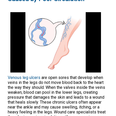
Venous leg ulcers
are open sores that develop when
veins in the legs do not move blood back to the heart
the way they should. When the valves inside the veins
weaken, blood can pool in the lower legs, creating
pressure that damages the skin and leads to a wound
that heals slowly. These chronic ulcers often appear
near the ankle and may cause swelling, itching, or a
heavy feeling in the legs. Wound care specialists treat