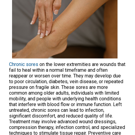
Chronic sores
on the lower extremities are wounds that
fail to heal within a normal timeframe and often
reappear or worsen over time. They may develop due
to poor circulation, diabetes, vein disease, or repeated
pressure on fragile skin. These sores are more
common among older adults, individuals with limited
mobility, and people with underlying health conditions
that interfere with blood flow or immune function. Left
untreated, chronic sores can lead to infection,
significant discomfort, and reduced quality of life.
Treatment may involve advanced wound dressings,
compression therapy, infection control, and specialized
techniques to stimulate tissue repair. Preventive care