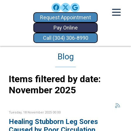
Request Appointment
Pay Online
Call (304) 306-8990
Blog
Items filtered by date:
November 2025
Tuesday, 18 November 2025 00:00
Healing Stubborn Leg Sores
Caused by Poor Circulation