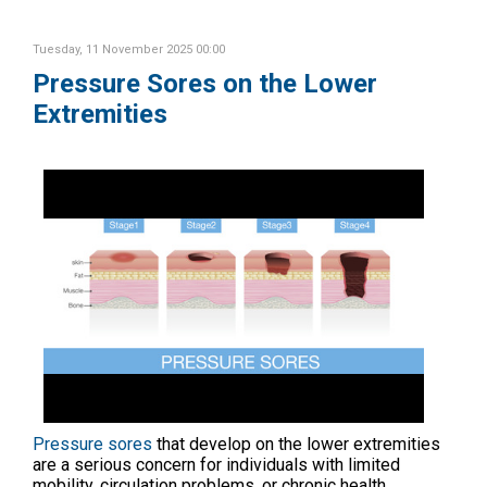
Tuesday, 11 November 2025 00:00
Pressure Sores on the Lower
Extremities
Pressure sores
that develop on the lower extremities
are a serious concern for individuals with limited
mobility, circulation problems, or chronic health