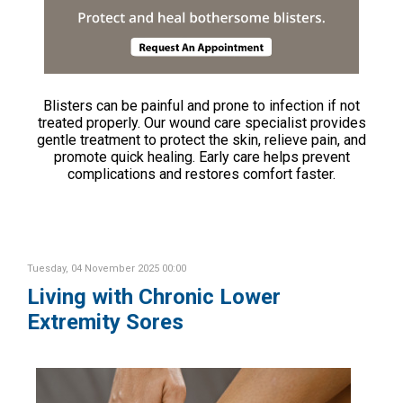
Blisters can be painful and prone to infection if not
treated properly. Our wound care specialist provides
gentle treatment to protect the skin, relieve pain, and
promote quick healing. Early care helps prevent
complications and restores comfort faster.
Tuesday, 04 November 2025 00:00
Living with Chronic Lower
Extremity Sores