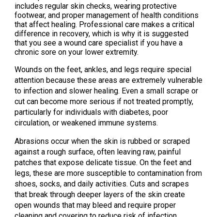
includes regular skin checks, wearing protective
footwear, and proper management of health conditions
that affect healing. Professional care makes a critical
difference in recovery, which is why it is suggested
that you see a wound care specialist if you have a
chronic sore on your lower extremity.
Wounds on the feet, ankles, and legs require special
attention because these areas are extremely vulnerable
to infection and slower healing. Even a small scrape or
cut can become more serious if not treated promptly,
particularly for individuals with diabetes, poor
circulation, or weakened immune systems.
Abrasions occur when the skin is rubbed or scraped
against a rough surface, often leaving raw, painful
patches that expose delicate tissue. On the feet and
legs, these are more susceptible to contamination from
shoes, socks, and daily activities. Cuts and scrapes
that break through deeper layers of the skin create
open wounds that may bleed and require proper
cleaning and covering to reduce risk of infection.