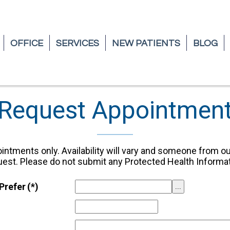
OFFICE
OFFICE
SERVICES
SERVICES
NEW PATIENTS
NEW PATIENTS
BLOG
BLOG
Request Appointmen
intments only. Availability will vary and someone from ou
uest. Please do not submit any Protected Health Informat
Prefer
(*)
...