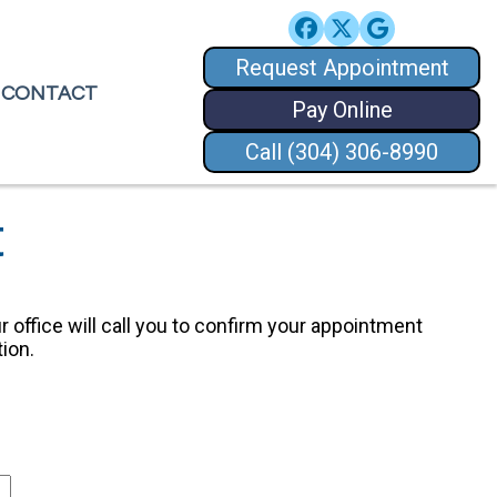
Request Appointment
Request Appointment
CONTACT
CONTACT
Pay Online
Pay Online
Call (304) 306-8990
Call (304) 306-8990
t
r office will call you to confirm your appointment
ion.