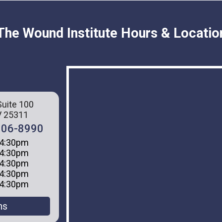
The Wound Institute Hours & Locatio
Suite 100
V 25311
 306-8990
 4:30pm
 4:30pm
 4:30pm
 4:30pm
 4:30pm
ns