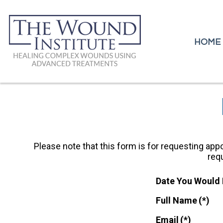
HOME
HOME
Please note that this form is for requesting appo
req
Date You Would 
Full Name
(*)
Email
(*)