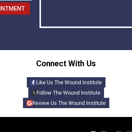
INTMENT
Connect With Us
Like Us The Wound Institute
Follow The Wound Institute
Review Us The Wound Institute