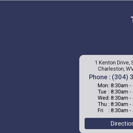
1 Kenton Drive, 
Charleston, W
Phone : (304)
Mon
: 8:30am -
Tue
: 8:30am -
Wed
: 8:30am -
Thu
: 8:30am -
Fri
: 8:30am -
Directio