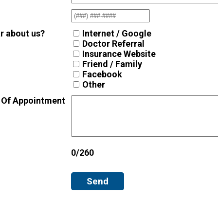
r about us?
Internet / Google
Doctor Referral
Insurance Website
Friend / Family
Facebook
Other
 Of Appointment
0/260