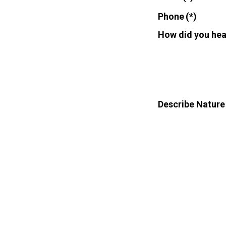
Phone
(*)
How did you hea
Describe Nature